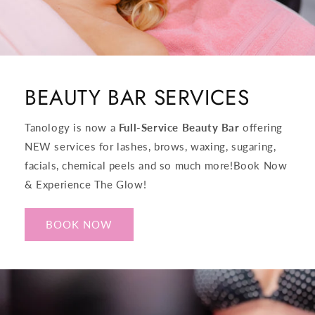
BEAUTY BAR SERVICES
Tanology is now a
Full-Service Beauty Bar
offering
NEW services for lashes, brows, waxing, sugaring,
facials, chemical peels and so much more!​Book Now
& Experience The Glow!
BOOK NOW