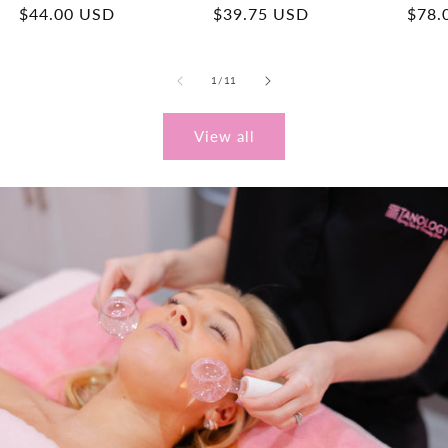
Regular
$44.00 USD
Regular
$39.75 USD
Regu
$78.
price
price
price
of
1
/
11
View all