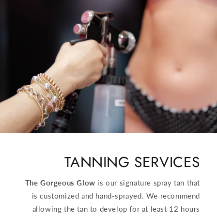
TANNING SERVICES
The Gorgeous Glow
is our signature spray tan that
is customized and hand-sprayed. We recommend
allowing the tan to develop for at least 12 hours