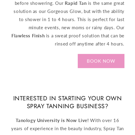
before showering. Our
Rapid Tan
is the same great
solution as our Gorgeous Glow, but with the ability
to shower in 1 to 4 hours. This is perfect for last
minute events, new moms or rainy days. Our
Flawless Finish
is a sweat proof solution that can be
rinsed off anytime after 4 hours.
BOOK NOW
INTERESTED IN STARTING YOUR OWN
SPRAY TANNING BUSINESS?
Tanology University is Now Live!
With over 16
years of experience in the beauty industry, Spray Tan