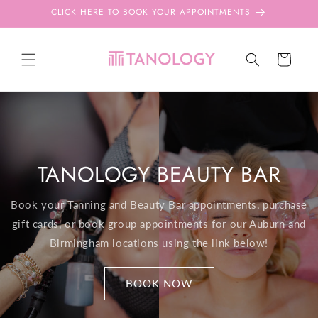
Skip to
CLICK HERE TO BOOK YOUR APPOINTMENTS
content
Cart
TANOLOGY BEAUTY BAR
Book your Tanning and Beauty Bar appointments, purchase
gift cards, or book group appointments for our Auburn and
Birmingham locations using the link below!
BOOK NOW