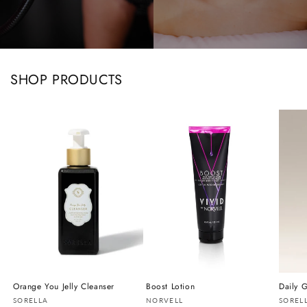
SHOP PRODUCTS
Orange You Jelly Cleanser
Boost Lotion
Daily G
Vendor:
Vendor:
Vendo
SORELLA
NORVELL
SOREL