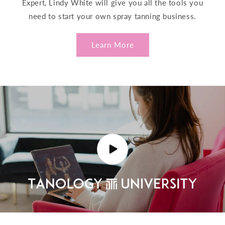
Expert, Lindy White will give you all the tools you
need to start your own spray tanning business.
Learn More