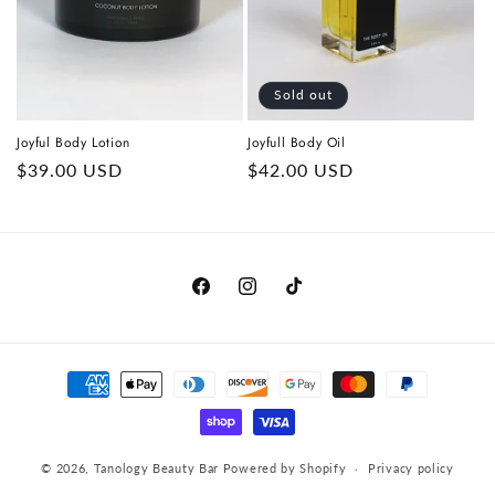
o
n
Sold out
:
Joyful Body Lotion
Joyfull Body Oil
Regular
$39.00 USD
Regular
$42.00 USD
price
price
https://www.facebook.com/tanologyau/
https://www.instagram.com/tanol
https://www.tiktok.com/@ta
Payment
methods
© 2026,
Tanology Beauty Bar
Powered by Shopify
Privacy policy