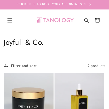
Skip to
CLICK HERE TO BOOK YOUR APPOINTMENTS
content
Cart
C
Joyfull & Co.
o
l
Filter and sort
2 products
l
e
c
t
i