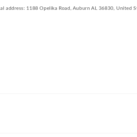
al address: 1188 Opelika Road, Auburn AL 36830, United S