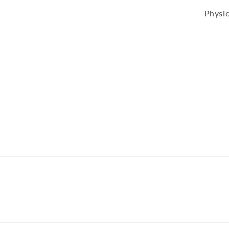
Physic