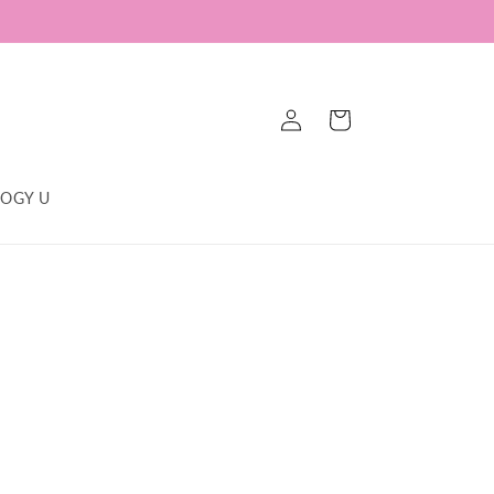
Log
Cart
in
OGY U