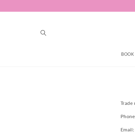
Skip to
content
BOOK
Trade
Phone
Email