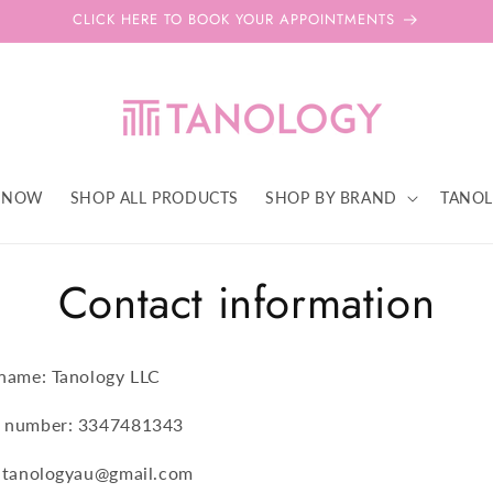
CLICK HERE TO BOOK YOUR APPOINTMENTS
 NOW
SHOP ALL PRODUCTS
SHOP BY BRAND
TANOL
Contact information
 name: Tanology LLC
 number: 3347481343
: tanologyau@gmail.com